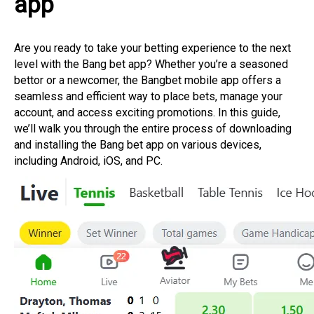
app
Are you ready to take your betting experience to the next
level with the Bang bet app? Whether you’re a seasoned
bettor or a newcomer, the Bangbet mobile app offers a
seamless and efficient way to place bets, manage your
account, and access exciting promotions. In this guide,
we’ll walk you through the entire process of downloading
and installing the Bang bet app on various devices,
including Android, iOS, and PC.