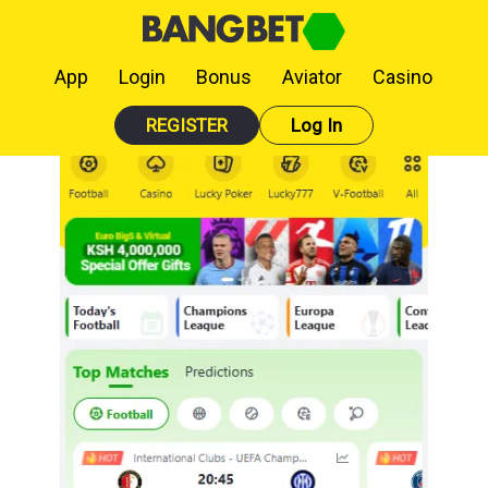
App
Login
Bonus
Aviator
Casino
REGISTER
Log In