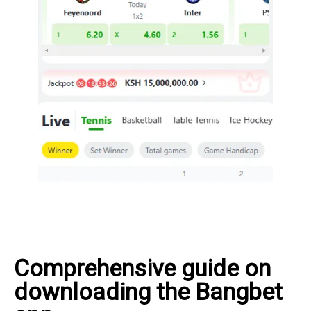
Comprehensive guide on
downloading the Bangbet