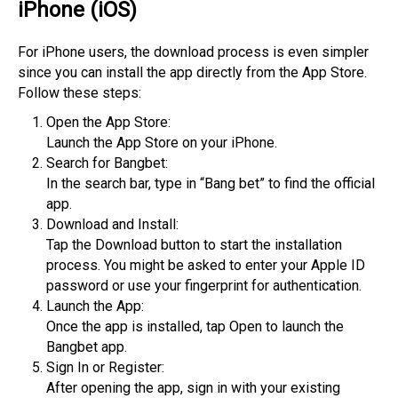
iPhone (iOS)
For iPhone users, the download process is even simpler
since you can install the app directly from the App Store.
Follow these steps:
Open the App Store:
Launch the App Store on your iPhone.
Search for Bangbet:
In the search bar, type in “Bang bet” to find the official
app.
Download and Install:
Tap the Download button to start the installation
process. You might be asked to enter your Apple ID
password or use your fingerprint for authentication.
Launch the App:
Once the app is installed, tap Open to launch the
Bangbet app.
Sign In or Register:
After opening the app, sign in with your existing