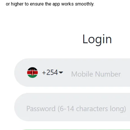
or higher to ensure the app works smoothly.