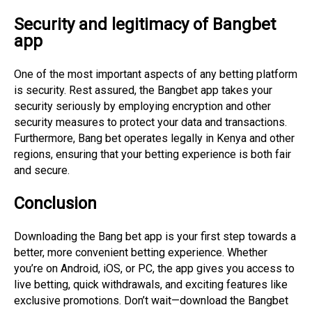
Security and legitimacy of Bangbet
app
One of the most important aspects of any betting platform
is security. Rest assured, the Bangbet app takes your
security seriously by employing encryption and other
security measures to protect your data and transactions.
Furthermore, Bang bet operates legally in Kenya and other
regions, ensuring that your betting experience is both fair
and secure.
Conclusion
Downloading the Bang bet app is your first step towards a
better, more convenient betting experience. Whether
you’re on Android, iOS, or PC, the app gives you access to
live betting, quick withdrawals, and exciting features like
exclusive promotions. Don’t wait—download the Bangbet