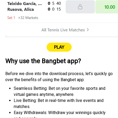
PLAY
Why use the Bangbet app?
Before we dive into the download process, let’s quickly go
over the benefits of using the Bangbet app:
Seamless Betting: Bet on your favorite sports and
virtual games anytime, anywhere.
Live Betting: Bet in real-time with live events and
matches.
Easy Withdrawals: Withdraw your winnings quickly