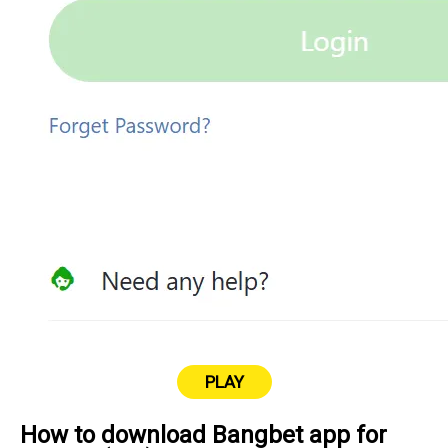
PLAY
How to download Bangbet app for