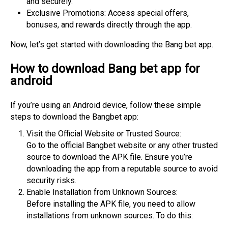
and securely.
Exclusive Promotions: Access special offers,
bonuses, and rewards directly through the app.
Now, let’s get started with downloading the Bang bet app.
How to download Bang bet app for
android
If you’re using an Android device, follow these simple
steps to download the Bangbet app:
Visit the Official Website or Trusted Source:
Go to the official Bangbet website or any other trusted
source to download the APK file. Ensure you’re
downloading the app from a reputable source to avoid
security risks.
Enable Installation from Unknown Sources:
Before installing the APK file, you need to allow
installations from unknown sources. To do this: