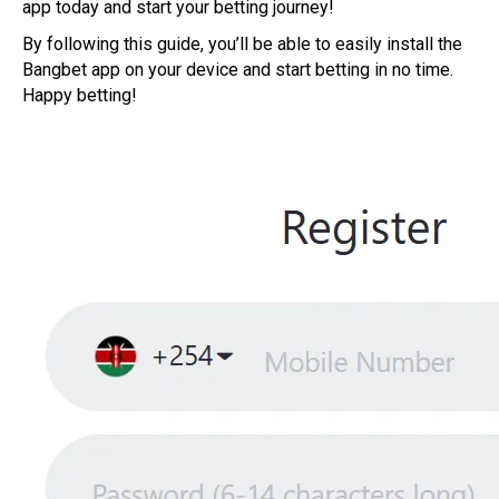
app today and start your betting journey!
By following this guide, you’ll be able to easily install the
Bangbet app on your device and start betting in no time.
Happy betting!