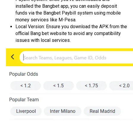
installed the Bangbet app, you can easily deposit
funds via the Bangbet Paybill system using mobile
money services like M-Pesa.
Local Version: Ensure you download the APK from the
official Bang bet website to avoid any compatibility
issues with local services.