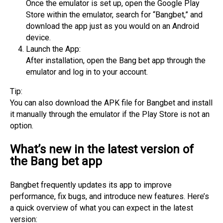
Once the emulator is set up, open the Google Play
Store within the emulator, search for “Bangbet,” and
download the app just as you would on an Android
device.
Launch the App:
After installation, open the Bang bet app through the
emulator and log in to your account.
Tip:
You can also download the APK file for Bangbet and install
it manually through the emulator if the Play Store is not an
option.
What’s new in the latest version of
the Bang bet app
Bangbet frequently updates its app to improve
performance, fix bugs, and introduce new features. Here’s
a quick overview of what you can expect in the latest
version: