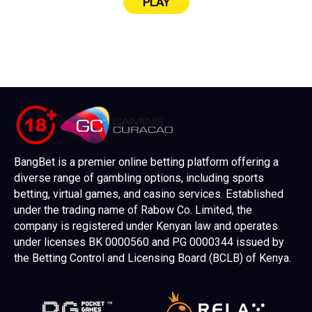
PLAY
BangBet is a premier online betting platform offering a
diverse range of gambling options, including sports
betting, virtual games, and casino services. Established
under the trading name of Rabow Co. Limited, the
company is registered under Kenyan law and operates
under licenses BK 0000560 and PG 0000344 issued by
the Betting Control and Licensing Board (BCLB) of Kenya.