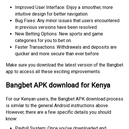
Improved User Interface: Enjoy a smoother, more
intuitive design for better navigation.
Bug Fixes: Any minor issues that users encountered
in previous versions have been resolved.
New Betting Options: New sports and game
categories for you to bet on.
Faster Transactions: Withdrawals and deposits are
quicker and more secure than ever before.
Make sure you download the latest version of the Bangbet
app to access all these exciting improvements.
Bangbet APK download for Kenya
For our Kenyan users, the Bangbet APK download process
is similar to the general Android instructions above.
However, there are a few specific details you should
know:
Paybill System: Once you’ve downloaded and