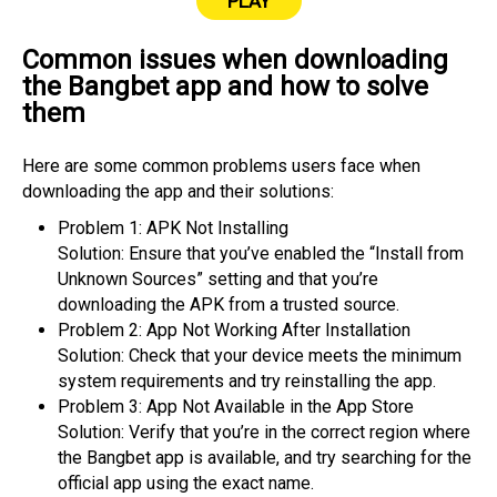
PLAY
Common issues when downloading
the Bangbet app and how to solve
them
Here are some common problems users face when
downloading the app and their solutions:
Problem 1: APK Not Installing
Solution: Ensure that you’ve enabled the “Install from
Unknown Sources” setting and that you’re
downloading the APK from a trusted source.
Problem 2: App Not Working After Installation
Solution: Check that your device meets the minimum
system requirements and try reinstalling the app.
Problem 3: App Not Available in the App Store
Solution: Verify that you’re in the correct region where
the Bangbet app is available, and try searching for the
official app using the exact name.