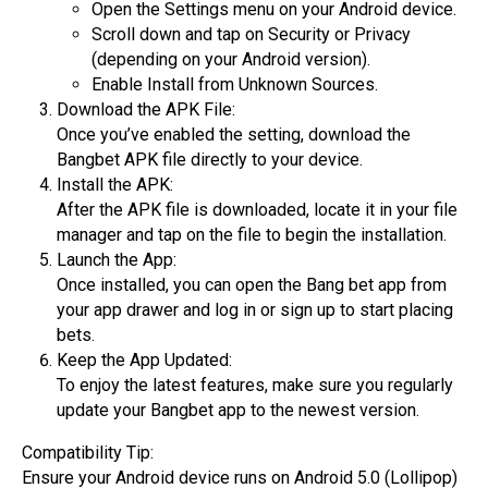
Open the Settings menu on your Android device.
Scroll down and tap on Security or Privacy
(depending on your Android version).
Enable Install from Unknown Sources.
Download the APK File:
Once you’ve enabled the setting, download the
Bangbet APK file directly to your device.
Install the APK:
After the APK file is downloaded, locate it in your file
manager and tap on the file to begin the installation.
Launch the App:
Once installed, you can open the Bang bet app from
your app drawer and log in or sign up to start placing
bets.
Keep the App Updated:
To enjoy the latest features, make sure you regularly
update your Bangbet app to the newest version.
Compatibility Tip:
Ensure your Android device runs on Android 5.0 (Lollipop)