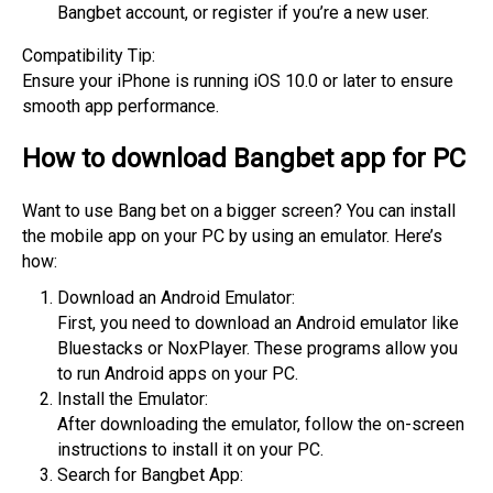
Bangbet account, or register if you’re a new user.
Compatibility Tip:
Ensure your iPhone is running iOS 10.0 or later to ensure
smooth app performance.
How to download Bangbet app for PC
Want to use Bang bet on a bigger screen? You can install
the mobile app on your PC by using an emulator. Here’s
how:
Download an Android Emulator:
First, you need to download an Android emulator like
Bluestacks or NoxPlayer. These programs allow you
to run Android apps on your PC.
Install the Emulator:
After downloading the emulator, follow the on-screen
instructions to install it on your PC.
Search for Bangbet App: