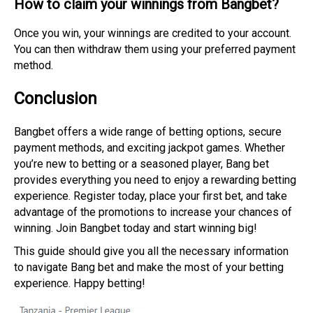
How to claim your winnings from Bangbet?
Once you win, your winnings are credited to your account.
You can then withdraw them using your preferred payment
method.
Conclusion
Bangbet offers a wide range of betting options, secure
payment methods, and exciting jackpot games. Whether
you’re new to betting or a seasoned player, Bang bet
provides everything you need to enjoy a rewarding betting
experience. Register today, place your first bet, and take
advantage of the promotions to increase your chances of
winning. Join Bangbet today and start winning big!
This guide should give you all the necessary information
to navigate Bang bet and make the most of your betting
experience. Happy betting!