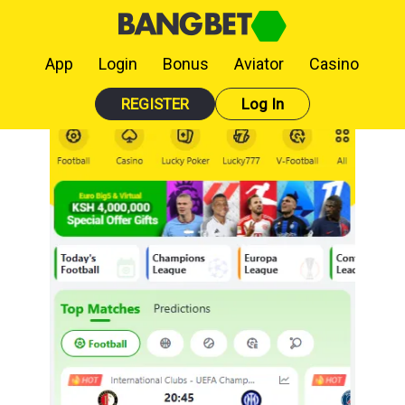
App
Login
Bonus
Aviator
Casino
REGISTER
Log In