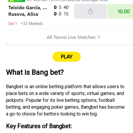
PLAY
What is Bang bet?
Bangbet is an online betting platform that allows users to
place bets on a wide variety of sports, virtual games, and
jackpots. Popular for its live betting options, football
betting, and engaging poker games, Bangbet has become
a go-to choice for bettors looking to win big.
Key Features of Bangbet: