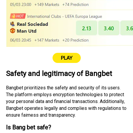
PLAY
Safety and legitimacy of Bangbet
Bangbet prioritizes the safety and security of its users.
The platform employs encryption technologies to protect
your personal data and financial transactions. Additionally,
Bangbet operates legally and complies with regulations to
ensure fairness and transparency.
Is Bang bet safe?