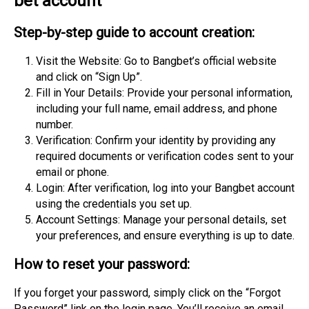
bet account
Step-by-step guide to account creation:
Visit the Website: Go to Bangbet’s official website
and click on “Sign Up”.
Fill in Your Details: Provide your personal information,
including your full name, email address, and phone
number.
Verification: Confirm your identity by providing any
required documents or verification codes sent to your
email or phone.
Login: After verification, log into your Bangbet account
using the credentials you set up.
Account Settings: Manage your personal details, set
your preferences, and ensure everything is up to date.
How to reset your password:
If you forget your password, simply click on the “Forgot
Password” link on the login page. You’ll receive an email