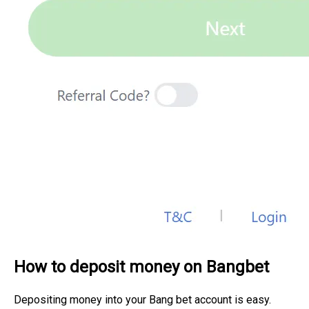
How to deposit money on Bangbet
Depositing money into your Bang bet account is easy.