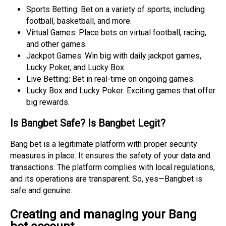
Sports Betting: Bet on a variety of sports, including
football, basketball, and more.
Virtual Games: Place bets on virtual football, racing,
and other games.
Jackpot Games: Win big with daily jackpot games,
Lucky Poker, and Lucky Box.
Live Betting: Bet in real-time on ongoing games.
Lucky Box and Lucky Poker: Exciting games that offer
big rewards.
Is Bangbet Safe? Is Bangbet Legit?
Bang bet is a legitimate platform with proper security
measures in place. It ensures the safety of your data and
transactions. The platform complies with local regulations,
and its operations are transparent. So, yes—Bangbet is
safe and genuine.
Creating and managing your Bang