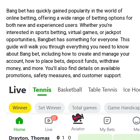
Bang bet has quickly gained popularity in the world of
online betting, offering a wide range of betting options for
both new and experienced users. Whether you’re
interested in sports betting, virtual games, or jackpot
opportunities, Bangbet has something for everyone. This
guide will walk you through everything you need to know
about Bang bet, including how to create and manage your
account, how to place bets, deposit funds, withdraw
money, and more. You’ll also find details on available
promotions, safety measures, and customer support.