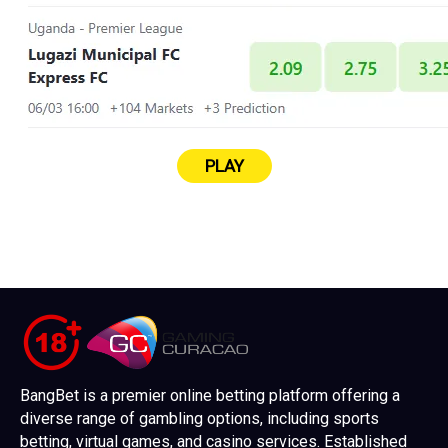
PLAY
BangBet is a premier online betting platform offering a
diverse range of gambling options, including sports
betting, virtual games, and casino services. Established