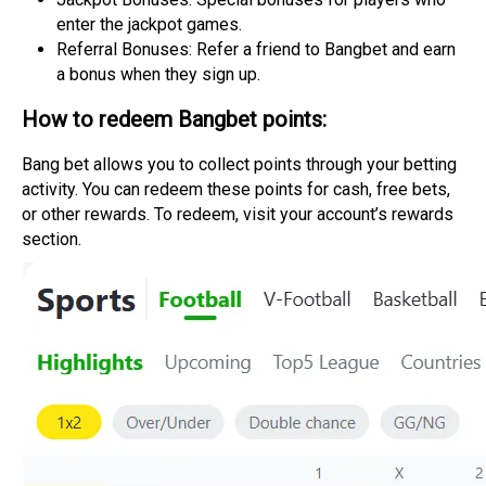
enter the jackpot games.
Referral Bonuses: Refer a friend to Bangbet and earn
a bonus when they sign up.
How to redeem Bangbet points:
Bang bet allows you to collect points through your betting
activity. You can redeem these points for cash, free bets,
or other rewards. To redeem, visit your account’s rewards
section.