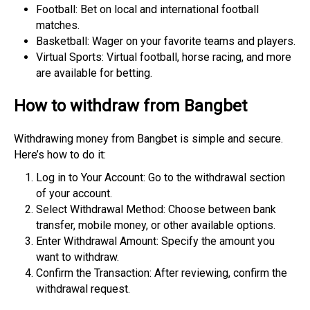
Football: Bet on local and international football
matches.
Basketball: Wager on your favorite teams and players.
Virtual Sports: Virtual football, horse racing, and more
are available for betting.
How to withdraw from Bangbet
Withdrawing money from Bangbet is simple and secure.
Here’s how to do it:
Log in to Your Account: Go to the withdrawal section
of your account.
Select Withdrawal Method: Choose between bank
transfer, mobile money, or other available options.
Enter Withdrawal Amount: Specify the amount you
want to withdraw.
Confirm the Transaction: After reviewing, confirm the
withdrawal request.