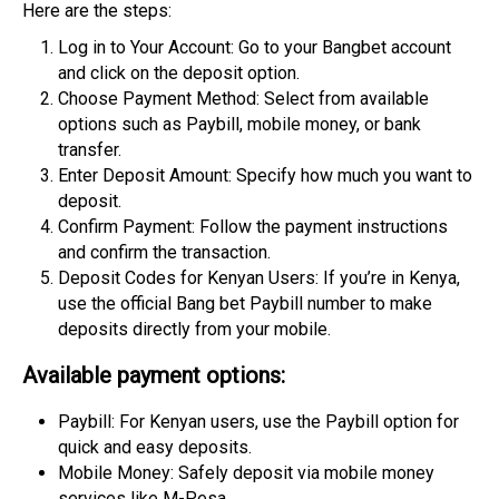
Here are the steps:
Log in to Your Account: Go to your Bangbet account
and click on the deposit option.
Choose Payment Method: Select from available
options such as Paybill, mobile money, or bank
transfer.
Enter Deposit Amount: Specify how much you want to
deposit.
Confirm Payment: Follow the payment instructions
and confirm the transaction.
Deposit Codes for Kenyan Users: If you’re in Kenya,
use the official Bang bet Paybill number to make
deposits directly from your mobile.
Available payment options:
Paybill: For Kenyan users, use the Paybill option for
quick and easy deposits.
Mobile Money: Safely deposit via mobile money
services like M-Pesa.