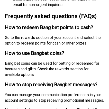
email for non-urgent inquiries.
Frequently asked questions (FAQs)
How to redeem Bang bet points to cash?
Go to the rewards section of your account and select the
option to redeem points for cash or other prizes.
How to use Bangbet coins?
Bang bet coins can be used for betting or redeemed for
bonuses and gifts. Check the rewards section for
available options.
How to stop receiving Bangbet messages?
You can manage your communication preferences in your
account settings to stop receiving promotional messages.