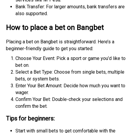
Bank Transfer: For larger amounts, bank transfers are
also supported.
How to place a bet on Bangbet
Placing a bet on Bangbet is straightforward. Here’s a
beginner-friendly guide to get you started:
Choose Your Event: Pick a sport or game you’d like to
bet on.
Select a Bet Type: Choose from single bets, multiple
bets, or system bets.
Enter Your Bet Amount: Decide how much you want to
wager.
Confirm Your Bet: Double-check your selections and
confirm the bet.
Tips for beginners:
Start with small bets to get comfortable with the