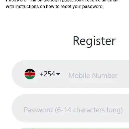
with instructions on how to reset your password.