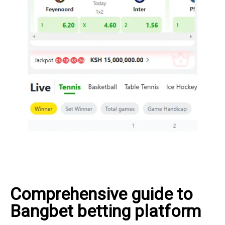
Comprehensive guide to
Bangbet betting platform