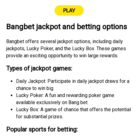
PLAY
Bangbet jackpot and betting options
Bangbet offers several jackpot options, including daily
jackpots, Lucky Poker, and the Lucky Box. These games
provide an exciting opportunity to win large rewards.
Types of jackpot games:
Daily Jackpot: Participate in daily jackpot draws for a
chance to win big.
Lucky Poker: A fun and rewarding poker game
available exclusively on Bang bet.
Lucky Box: A game of chance that offers the potential
for substantial prizes.
Popular sports for betting: