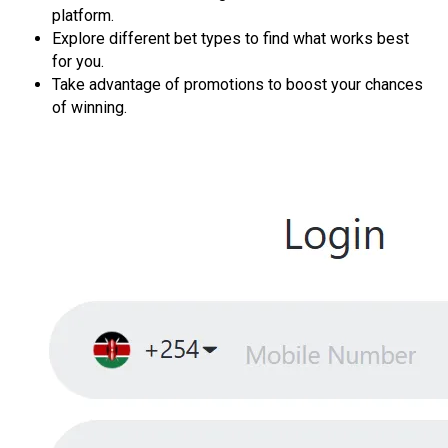
platform.
Explore different bet types to find what works best
for you.
Take advantage of promotions to boost your chances
of winning.