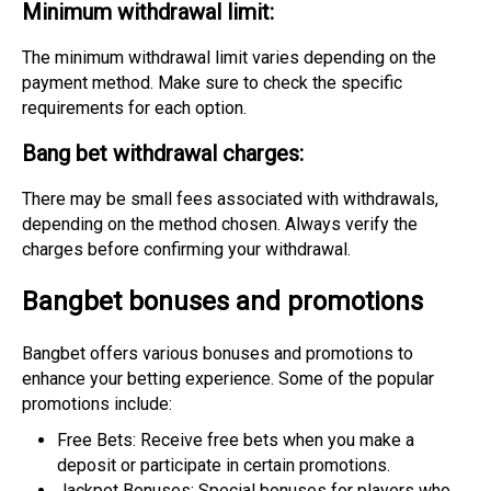
Minimum withdrawal limit:
The minimum withdrawal limit varies depending on the
payment method. Make sure to check the specific
requirements for each option.
Bang bet withdrawal charges:
There may be small fees associated with withdrawals,
depending on the method chosen. Always verify the
charges before confirming your withdrawal.
Bangbet bonuses and promotions
Bangbet offers various bonuses and promotions to
enhance your betting experience. Some of the popular
promotions include:
Free Bets: Receive free bets when you make a
deposit or participate in certain promotions.
Jackpot Bonuses: Special bonuses for players who