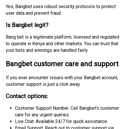
Yes, Bangbet uses robust security protocols to protect
user data and prevent fraud.
Is Bangbet legit?
Bang bet is a legitimate platform, licensed and regulated
to operate in Kenya and other markets. You can trust that
your bets and winnings are handled fairly.
Bangbet customer care and support
If you ever encounter issues with your Bangbet account,
customer support is just a click away.
Contact options:
Customer Support Number: Call Bangbet’s customer
care for any urgent queries.
Live Chat: Available 24/7 for quick assistance.
Email Support: Reach out to customer support via