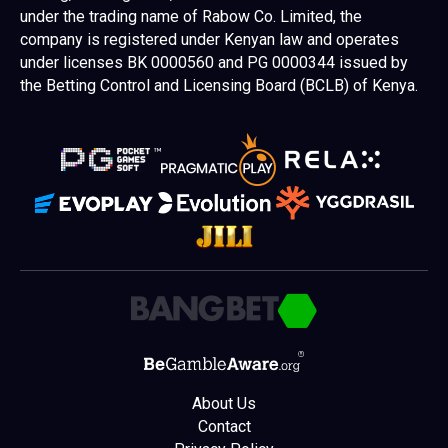
under the trading name of Rabow Co. Limited, the
company is registered under Kenyan law and operates
under licenses BK 0000560 and PG 0000344 issued by
the Betting Control and Licensing Board (BCLB) of Kenya.
About Us
Contact