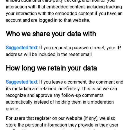
embed additional third-party tracking, and monitor your
interaction with that embedded content, including tracking
your interaction with the embedded content if you have an
account and are logged in to that website.
Who we share your data with
Suggested text:
If you request a password reset, your IP
address will be included in the reset email.
How long we retain your data
Suggested text:
If you leave a comment, the comment and
its metadata are retained indefinitely. This is so we can
recognize and approve any follow-up comments
automatically instead of holding them in a moderation
queue.
For users that register on our website (if any), we also
store the personal information they provide in their user