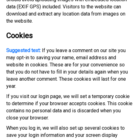
data (EXIF GPS) included. Visitors to the website can
download and extract any location data from images on
the website.
Cookies
Suggested text:
If you leave a comment on our site you
may opt-in to saving your name, email address and
website in cookies. These are for your convenience so
that you do not have to fill in your details again when you
leave another comment. These cookies will last for one
year.
If you visit our login page, we will set a temporary cookie
to determine if your browser accepts cookies. This cookie
contains no personal data and is discarded when you
close your browser.
When you log in, we will also set up several cookies to
save your login information and your screen display