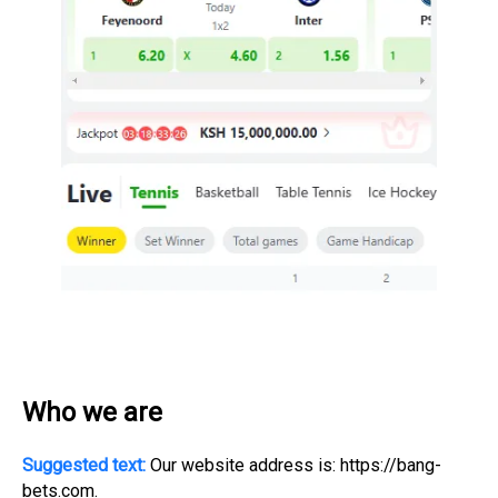
Who we are
Suggested text:
Our website address is: https://bang-
bets.com.