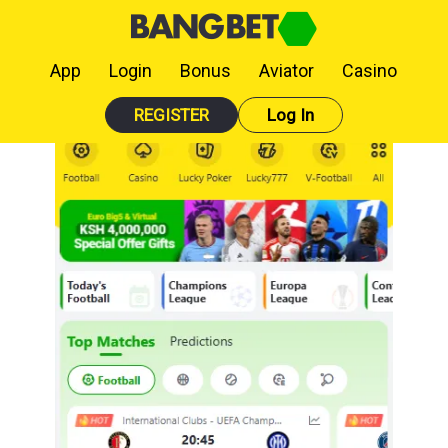
App
Login
Bonus
Aviator
Casino
REGISTER
Log In