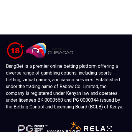
BangBet is a premier online betting platform offering a
diverse range of gambling options, including sports
betting, virtual games, and casino services. Established
under the trading name of Rabow Co. Limited, the
company is registered under Kenyan law and operates
under licenses BK 0000560 and PG 0000344 issued by
the Betting Control and Licensing Board (BCLB) of Kenya.