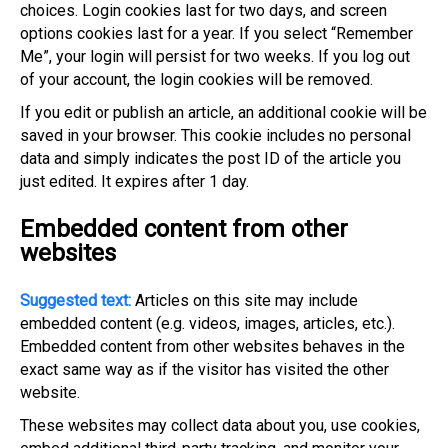
choices. Login cookies last for two days, and screen
options cookies last for a year. If you select “Remember
Me”, your login will persist for two weeks. If you log out
of your account, the login cookies will be removed.
If you edit or publish an article, an additional cookie will be
saved in your browser. This cookie includes no personal
data and simply indicates the post ID of the article you
just edited. It expires after 1 day.
Embedded content from other
websites
Suggested text:
Articles on this site may include
embedded content (e.g. videos, images, articles, etc.).
Embedded content from other websites behaves in the
exact same way as if the visitor has visited the other
website.
These websites may collect data about you, use cookies,