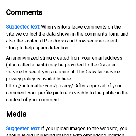
Comments
Suggested text:
When visitors leave comments on the
site we collect the data shown in the comments form, and
also the visitor’s IP address and browser user agent
string to help spam detection.
An anonymized string created from your email address
(also called a hash) may be provided to the Gravatar
service to see if you are using it. The Gravatar service
privacy policy is available here:
https://automattic.com/privacy/. After approval of your
comment, your profile picture is visible to the public in the
context of your comment.
Media
Suggested text:
If you upload images to the website, you
should avoid uploading images with embedded location