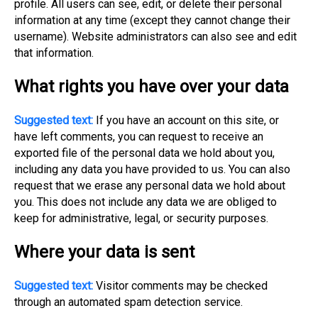
profile. All users can see, edit, or delete their personal
information at any time (except they cannot change their
username). Website administrators can also see and edit
that information.
What rights you have over your data
Suggested text:
If you have an account on this site, or
have left comments, you can request to receive an
exported file of the personal data we hold about you,
including any data you have provided to us. You can also
request that we erase any personal data we hold about
you. This does not include any data we are obliged to
keep for administrative, legal, or security purposes.
Where your data is sent
Suggested text:
Visitor comments may be checked
through an automated spam detection service.